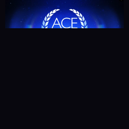
Ace Awards Tips
Watch Now