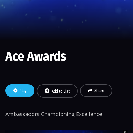
Ace Awards
Play
Share
Add to List
Ambassadors Championing Excellence