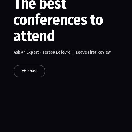
The best
conferences to
attend
Ask an Expert - Teresa Lefevre
Leave First Review
Share
Recent Reviews
No reviews of The best conferences to attend