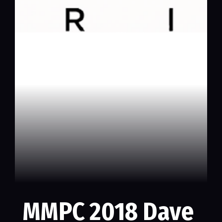
MMPC 2018 Dave