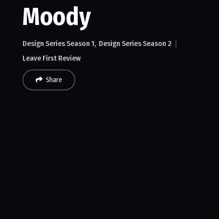
Moody
Design Series Season 1
Design Series Season 2
Leave First Review
Share
Recent Reviews
No reviews of MMPC 2018 Dave Moody
Leave First Review