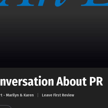
onversation About PR
rt - Marilyn & Karen
Leave First Review