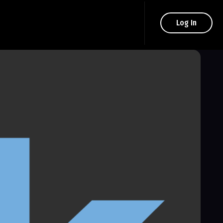
Log In