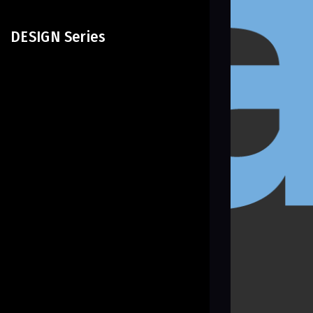
DESIGN Series