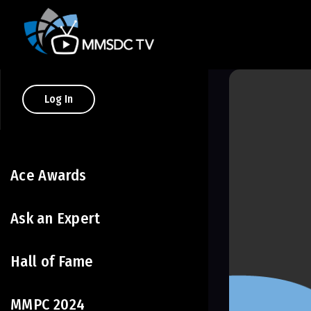
Log In
Ace Awards
Ask an Expert
Hall of Fame
MMPC 2024