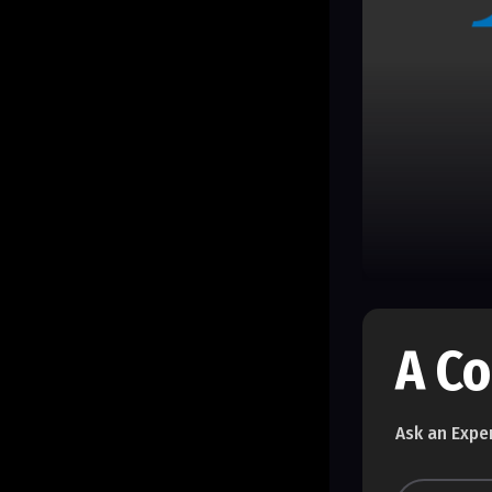
A C
Ask an Expe