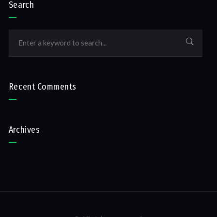
Search
Recent Comments
Archives