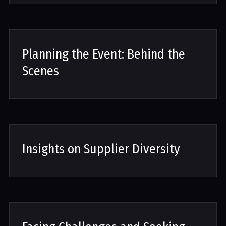
Planning the Event: Behind the
Scenes
Insights on Supplier Diversity