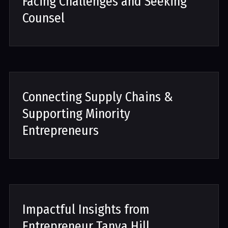
Facing Challenges and Seeking
Counsel
Connecting Supply Chains &
Supporting Minority
Entrepreneurs
Impactful Insights from
Entrepreneur Tanya Hill