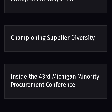
Championing Supplier Diversity
Inside the 43rd Michigan Minority
Procurement Conference