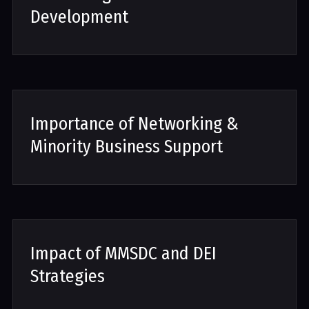
Development
Importance of Networking &
Minority Business Support
Impact of MMSDC and DEI
Strategies