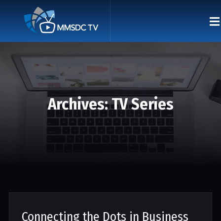
Archives:
TV Series
Connecting the Dots in Business