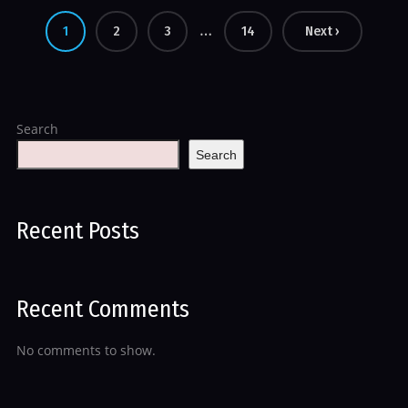
…
1
2
3
14
Next ›
Search
Search
Recent Posts
Recent Comments
No comments to show.